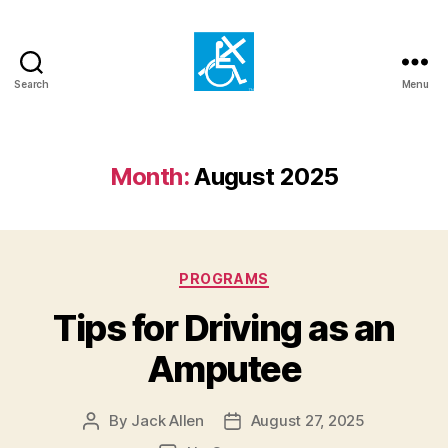
Search
Menu
Mays
Mission
for
the
Month:
August 2025
Handicapped
Categories
PROGRAMS
Tips for Driving as an
Amputee
By
Jack Allen
August 27, 2025
Post
Post
author
date