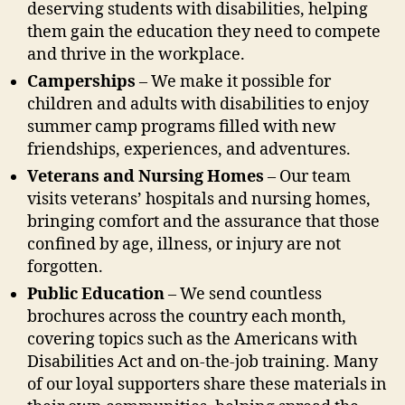
deserving students with disabilities, helping
them gain the education they need to compete
and thrive in the workplace.
Camperships
– We make it possible for
children and adults with disabilities to enjoy
summer camp programs filled with new
friendships, experiences, and adventures.
Veterans and Nursing Homes
– Our team
visits veterans’ hospitals and nursing homes,
bringing comfort and the assurance that those
confined by age, illness, or injury are not
forgotten.
Public Education
– We send countless
brochures across the country each month,
covering topics such as the Americans with
Disabilities Act and on-the-job training. Many
of our loyal supporters share these materials in