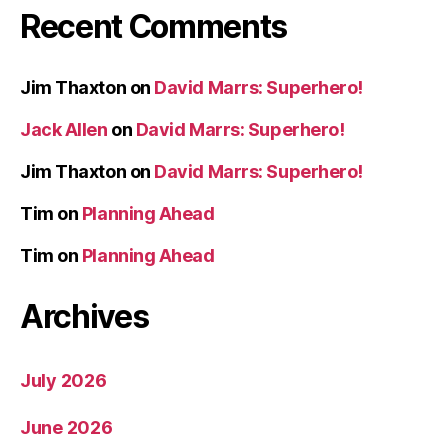
Recent Comments
Jim Thaxton
on
David Marrs: Superhero!
Jack Allen
on
David Marrs: Superhero!
Jim Thaxton
on
David Marrs: Superhero!
Tim
on
Planning Ahead
Tim
on
Planning Ahead
Archives
July 2026
June 2026