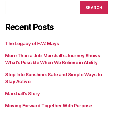
SEARCH
Recent Posts
The Legacy of E.W. Mays
More Than a Job: Marshall’s Journey Shows
What’s Possible When We Believe in Ability
Step Into Sunshine: Safe and Simple Ways to
Stay Active
Marshall’s Story
Moving Forward Together With Purpose