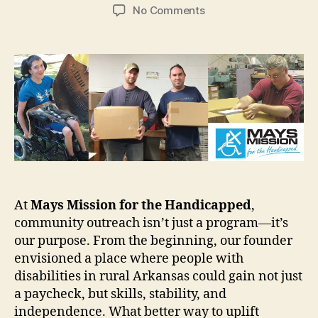
author
date
on
No Comments
Community
Outreach:
Building
Opportunities,
Changing
Lives
At
Mays Mission for the Handicapped
,
community outreach isn’t just a program—it’s
our purpose. From the beginning, our founder
envisioned a place where people with
disabilities in rural Arkansas could gain not just
a paycheck, but skills, stability, and
independence. What better way to uplift