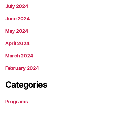
July 2024
June 2024
May 2024
April 2024
March 2024
February 2024
Categories
Programs