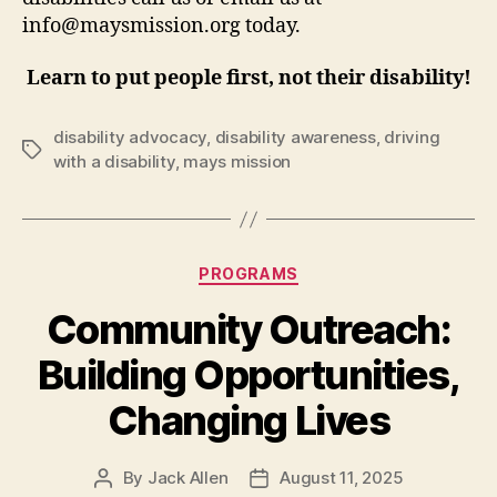
info@maysmission.org today.
Learn to put people first, not their disability!
disability advocacy
,
disability awareness
,
driving
Tags
with a disability
,
mays mission
Categories
PROGRAMS
Community Outreach:
Building Opportunities,
Changing Lives
By
Jack Allen
August 11, 2025
Post
Post