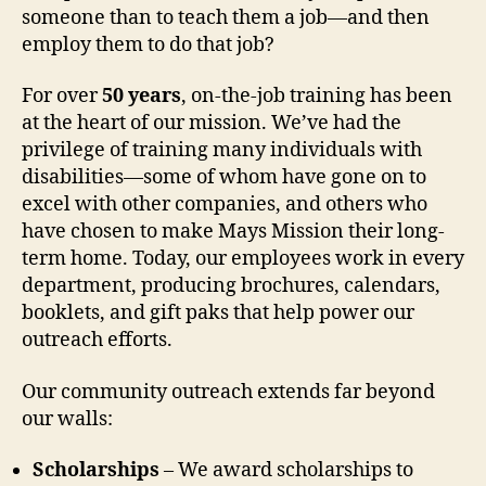
someone than to teach them a job—and then
employ them to do that job?
For over
50 years
, on-the-job training has been
at the heart of our mission. We’ve had the
privilege of training many individuals with
disabilities—some of whom have gone on to
excel with other companies, and others who
have chosen to make Mays Mission their long-
term home. Today, our employees work in every
department, producing brochures, calendars,
booklets, and gift paks that help power our
outreach efforts.
Our community outreach extends far beyond
our walls:
Scholarships
– We award scholarships to