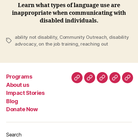
Learn what types of language use are
inappropriate when communicating with
disabled individuals.
ability not disability
,
Community Outreach
,
disability
Tags
advocacy
,
on the job training
,
reaching out
Programs
Programs
About
Impact
Blog
Don
About us
us
Stories
No
Impact Stories
Blog
Donate Now
Search