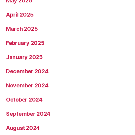
May 2025
April 2025
March 2025
February 2025
January 2025
December 2024
November 2024
October 2024
September 2024
August 2024