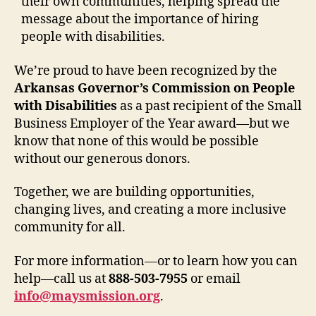
their own communities, helping spread the
message about the importance of hiring
people with disabilities.
We’re proud to have been recognized by the
Arkansas Governor’s Commission on People
with Disabilities
as a past recipient of the Small
Business Employer of the Year award—but we
know that none of this would be possible
without our generous donors.
Together, we are building opportunities,
changing lives, and creating a more inclusive
community for all.
For more information—or to learn how you can
help—call us at
888-503-7955
or email
info@maysmission.org
.