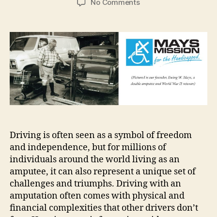
on
No Comments
Tips
for
Driving
as
an
Amputee
Driving is often seen as a symbol of freedom
and independence, but for millions of
individuals around the world living as an
amputee, it can also represent a unique set of
challenges and triumphs. Driving with an
amputation often comes with physical and
financial complexities that other drivers don’t