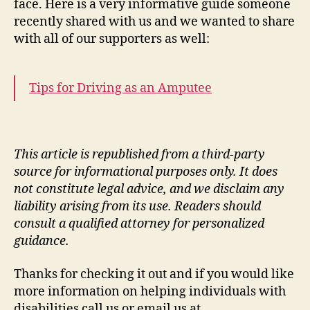
face. Here is a very informative guide someone
recently shared with us and we wanted to share
with all of our supporters as well:
Tips for Driving as an Amputee
This article is republished from a third-party
source for informational purposes only. It does
not constitute legal advice, and we disclaim any
liability arising from its use. Readers should
consult a qualified attorney for personalized
guidance.
Thanks for checking it out and if you would like
more information on helping individuals with
disabilities call us or email us at