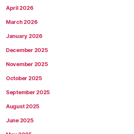
April 2026
March 2026
January 2026
December 2025
November 2025
October 2025
September 2025
August 2025
June 2025