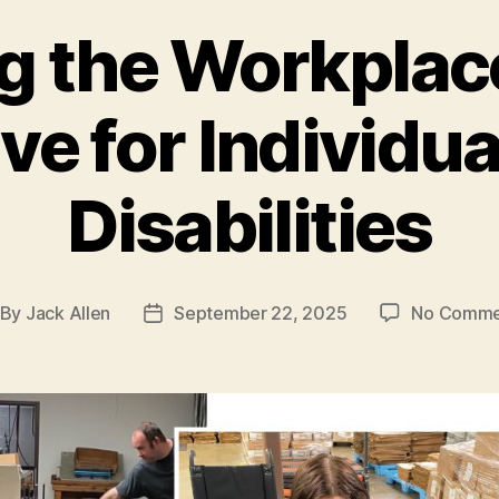
g the Workplac
ve for Individu
Disabilities
By
Jack Allen
September 22, 2025
No Comme
st
Post
thor
date