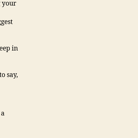
g your
gest
eep in
o say,
 a