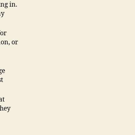
ng in.
ay
or
ion, or
ge
st
at
they