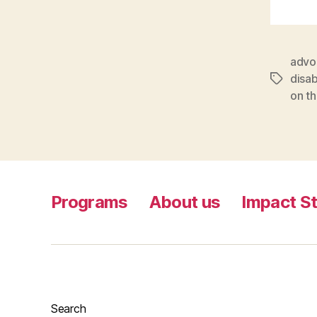
advo
disa
Tags
on th
Programs
About us
Impact St
Search