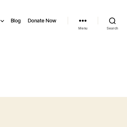
Blog
Donate Now
Menu
Search