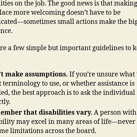
lities on the job. The good news is that makin
ace more welcoming doesn’t have to be
cated—sometimes small actions make the big
ence.
re a few simple but important guidelines to k
’t make assumptions.
If you’re unsure what t
 terminology to use, or whether assistance is
ed, the best approach is to ask the individual
tly.
mber that disabilities vary.
A person with
bility may excel in many areas of life—never
me limitations across the board.