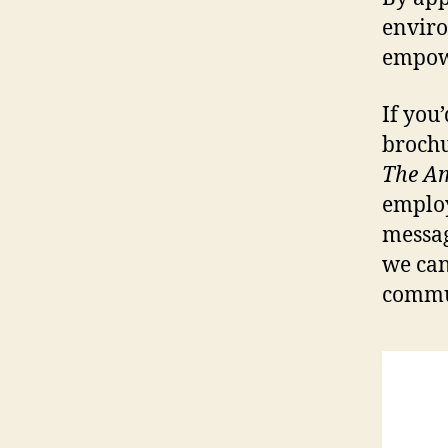
enviro
empowe
If you
broch
The Am
employe
messag
we can
commu