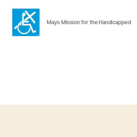
Mays Mission for the Handicapped
Mays
Mission
for
the
Handicapped