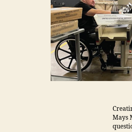
Creati
Mays M
questi