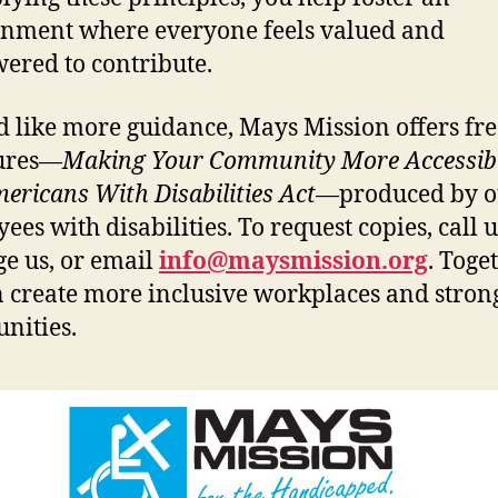
nment where everyone feels valued and
red to contribute.
’d like more guidance, Mays Mission offers fr
ures—
Making Your Community More Accessib
ericans With Disabilities Act
—produced by o
es with disabilities. To request copies, call u
e us, or email
info@maysmission.org
. Toget
 create more inclusive workplaces and stron
nities.