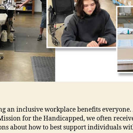
ng an inclusive workplace benefits everyone.
ission for the Handicapped, we often receiv
ons about how to best support individuals wi