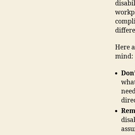
disabi
workpl
compli
differ
Here a
mind:
Don
what
need
direc
Reme
disa
assu