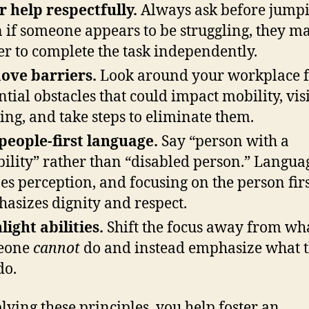
r help respectfully.
Always ask before jumpi
 if someone appears to be struggling, they m
er to complete the task independently.
ove barriers.
Look around your workplace f
ntial obstacles that could impact mobility, vis
ing, and take steps to eliminate them.
people-first language.
Say “person with a
bility” rather than “disabled person.” Langua
es perception, and focusing on the person fir
asizes dignity and respect.
light abilities.
Shift the focus away from wh
eone
cannot
do and instead emphasize what 
do.
lying these principles, you help foster an