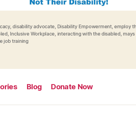
cacy
,
disability advocate
,
Disability Empowerment
,
employ t
bled
,
Inclusive Workplace
,
interacting with the disabled
,
mays 
e job training
ories
Blog
Donate Now