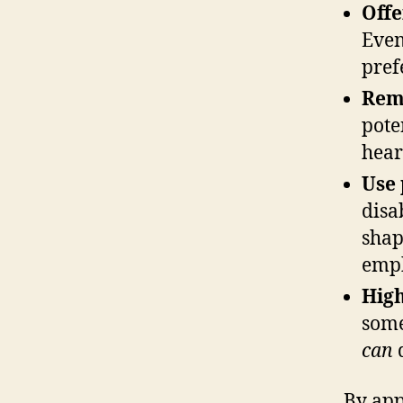
Offe
Even
pref
Rem
pote
hear
Use 
disa
shap
emph
High
som
can
By app