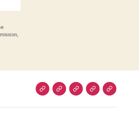
he
mission
,
Programs
About
Impact
Blog
Donate
us
Stories
Now