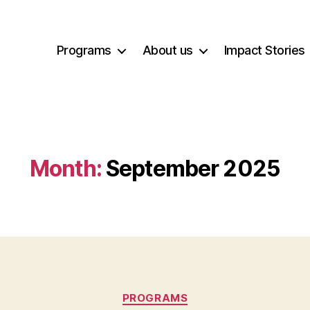
Programs
About us
Impact Stories
Month:
September 2025
Categories
PROGRAMS