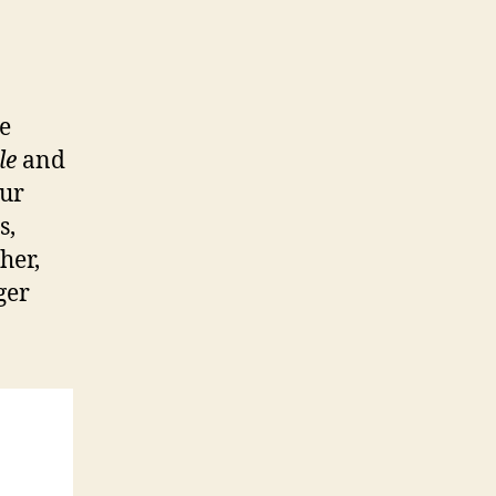
ee
le
and
ur
s,
her,
ger