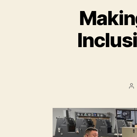
Makin
Inclusi
Po
au